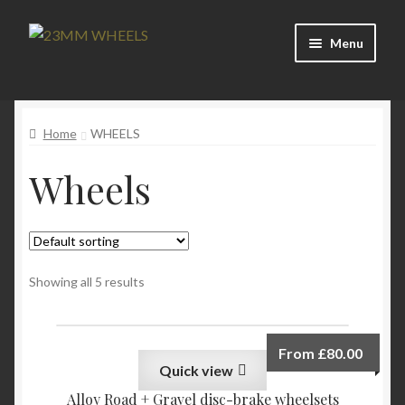
Skip
Skip
Menu
to
to
navigation
content
Home
Home
WHEELS
Blog
Wheels
Cart
Checkout
Contact
Showing all 5 results
Custom Builds
From
£
80.00
Quick view
Home
Alloy Road + Gravel disc-brake wheelsets