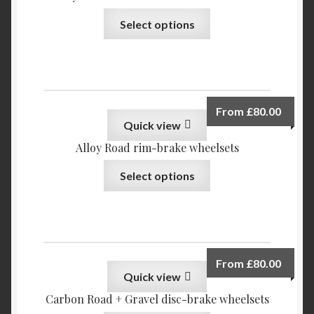
My account
Select options
Privacy Policy
Refund and Returns Policy
From
£
80.00
Reviews
Quick view
Alloy Road rim-brake wheelsets
Select options
From
£
80.00
Quick view
Carbon Road + Gravel disc-brake wheelsets