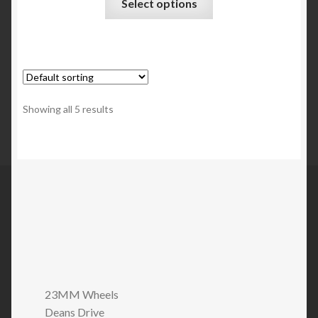
Select options
Showing all 5 results
23MM Wheels
Deans Drive