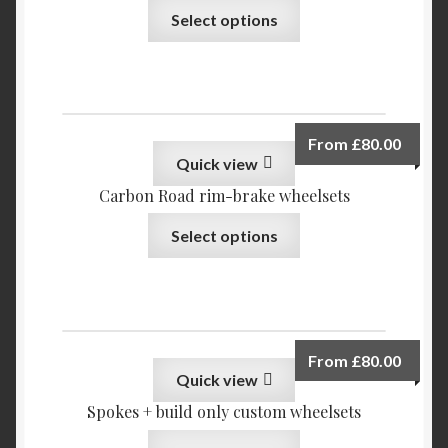
Select options
From
£
80.00
Quick view
Carbon Road rim-brake wheelsets
Select options
From
£
80.00
Quick view
Spokes + build only custom wheelsets