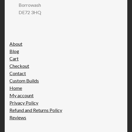
Borrowash
DE72 3HQ
About
Blog
Cart
Checkout
Contact
Custom Builds
Home
My account
Privacy Policy
Refund and Returns Policy
Reviews