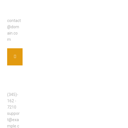
EMAIL
ADDRE
SS
contact
@dom
ain.co
m
SUPPO
RT
TEAM
(345)-
162 -
7210
suppor
t@exa
mple.c