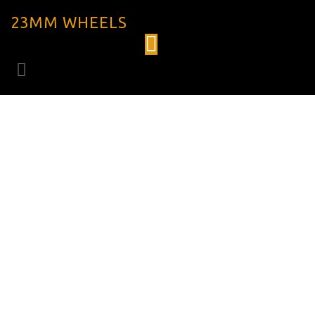
23MM WHEELS
HUBSET