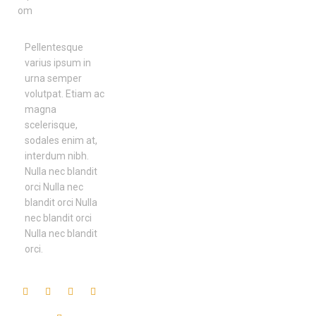
om
Pellentesque
varius ipsum in
urna semper
volutpat. Etiam ac
magna
scelerisque,
sodales enim at,
interdum nibh.
Nulla nec blandit
orci Nulla nec
blandit orci Nulla
nec blandit orci
Nulla nec blandit
orci.