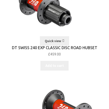
Quick view
DT SWISS 240 EXP CLASSIC DISC ROAD HUBSET
£
459.00
Add to cart