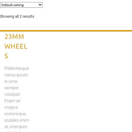
Showing all 2 results
23MM
WHEEL
S
Pellentesque
varius ipsum
in urna
semper
volutpat.
Etiam ac
magna
scelerisque,
sodales enim
at, interdum