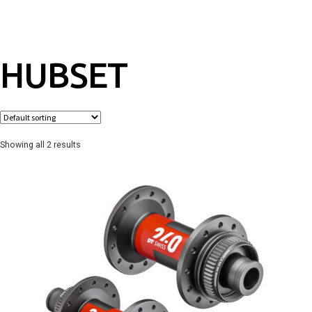
HUBSET
Showing all 2 results