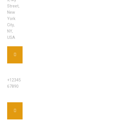
Street,
New
York
City,
NY,
USA
PHONE
+12345
67890