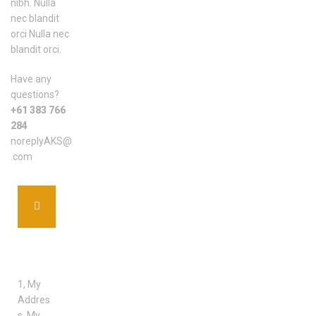
nibh. Nulla
nec blandit
orci Nulla nec
blandit orci.
Have any
questions?
+61 383 766
284
noreplyAKS@
.com
ADDRE
SS
1, My
Addres
s, My