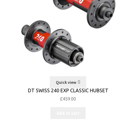
Quick view
DT SWISS 240 EXP CLASSIC HUBSET
£
459.00
Add to cart