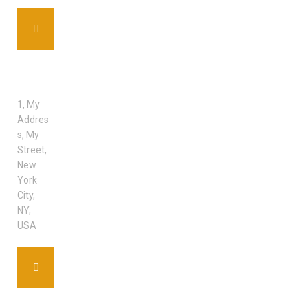
ADDRE
SS
1, My
Addres
s, My
Street,
New
York
City,
NY,
USA