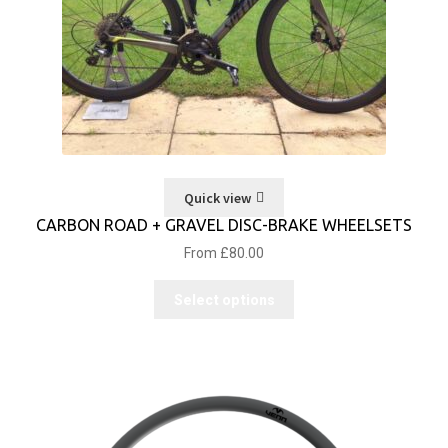
Quick view
CARBON ROAD + GRAVEL DISC-BRAKE WHEELSETS
From
£
80.00
Select options