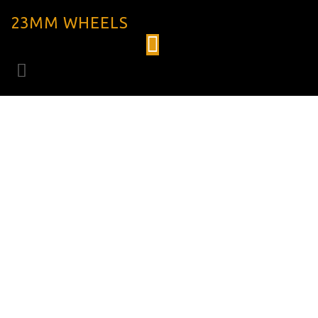
23MM WHEELS
VENN VAR 67
TCD CARBON