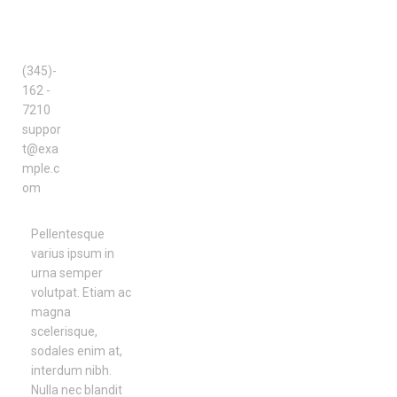
SUPPO
RT
TEAM
(345)-
162 -
7210
suppor
t@exa
mple.c
om
Pellentesque
varius ipsum in
urna semper
volutpat. Etiam ac
magna
scelerisque,
sodales enim at,
interdum nibh.
Nulla nec blandit