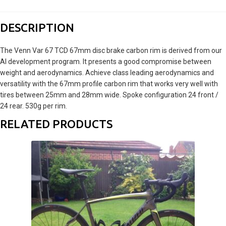
DESCRIPTION
The Venn Var 67 TCD 67mm disc brake carbon rim is derived from our
AI development program. It presents a good compromise between
weight and aerodynamics. Achieve class leading aerodynamics and
versatility with the 67mm profile carbon rim that works very well with
tires between 25mm and 28mm wide. Spoke configuration 24 front /
24 rear. 530g per rim.
RELATED PRODUCTS