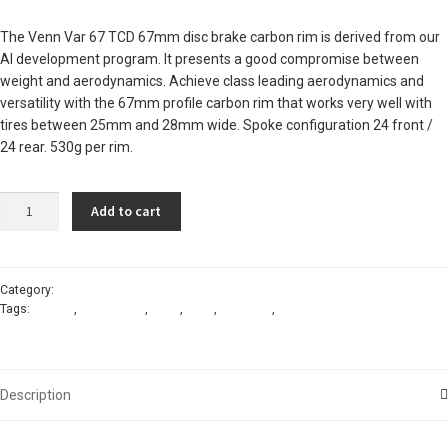
The Venn Var 67 TCD 67mm disc brake carbon rim is derived from our
AI development program. It presents a good compromise between
weight and aerodynamics. Achieve class leading aerodynamics and
versatility with the 67mm profile carbon rim that works very well with
tires between 25mm and 28mm wide. Spoke configuration 24 front /
24 rear. 530g per rim.
Venn
Add to cart
Var
67
TCD
carbon
Category:
Rims - disc-brake carbon
Tags:
carbon
,
disc-brake
,
rims
,
road
,
tubeless
,
venn
disc-
brake
rim
quantity
Description
Reviews (0)