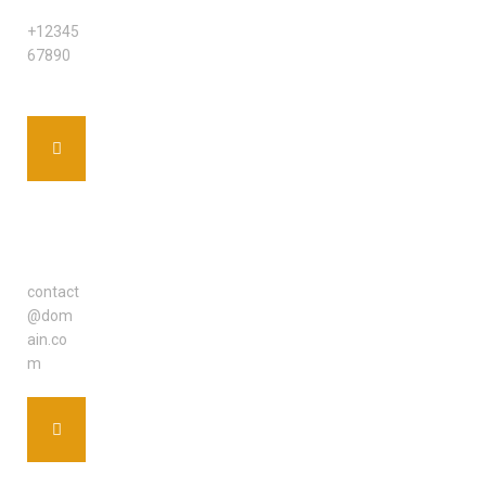
PHONE
+12345
67890
EMAIL
ADDRE
SS
contact
@dom
ain.co
m