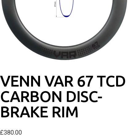
VENN VAR 67 TCD
CARBON DISC-
BRAKE RIM
£
380.00