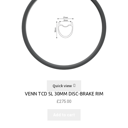
Quick view
VENN TCD SL 30MM DISC-BRAKE RIM
£
275.00
Add to cart