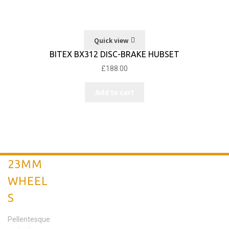
Quick view
BITEX BX312 DISC-BRAKE HUBSET
£
188.00
Add to cart
23MM
WHEEL
S
Pellentesque