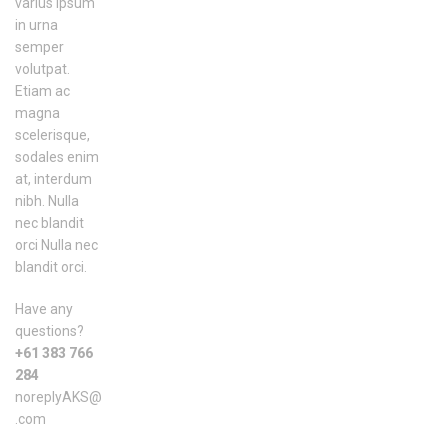
varius ipsum
in urna
semper
volutpat.
Etiam ac
magna
scelerisque,
sodales enim
at, interdum
nibh. Nulla
nec blandit
orci Nulla nec
blandit orci.
Have any
questions?
+61 383 766
284
noreplyAKS@
.com