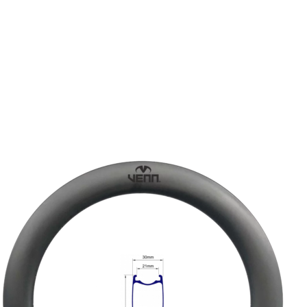
DISC-BRAKE RIM